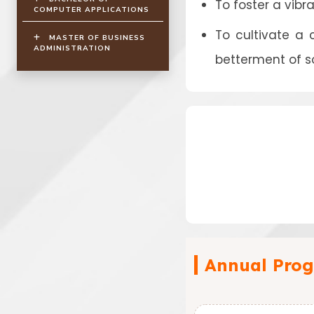
To foster a vibr
COMPUTER APPLICATIONS
To cultivate a
MASTER OF BUSINESS
ADMINISTRATION
betterment of s
Annual Prog