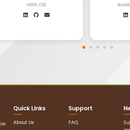
 CSE
Assistant Professor
Quick Links
Support
N
About Us
FAQ
Su
now
and