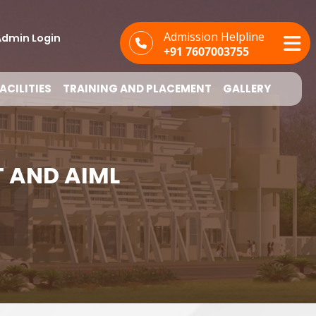
Admission Helpline
dmin Login
+91 7607003755
ACILITIES
TRAINING AND PLACEMENT
GALLERY
T AND AIML