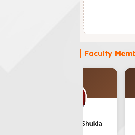
Faculty Mem
r. Prathmesh Shukla
Er. Hira S