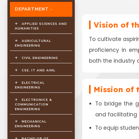
DEPARTMENT -
Vision of t
APPLIED SCIENCES AND
HUMANITIES
To cultivate aspir
AGRICULTURAL
ENGINEERING
proficiency in em
CIVIL ENGINEERING
both the industry 
CSE, IT AND AIML
ELECTRICAL
Mission of
ENGINEERING
ELECTRONICS &
To bridge the 
COMMUNICATION
ENGINEERING
and facilitatin
MECHANICAL
ENGINEERING
To equip student
BACHELOR OF