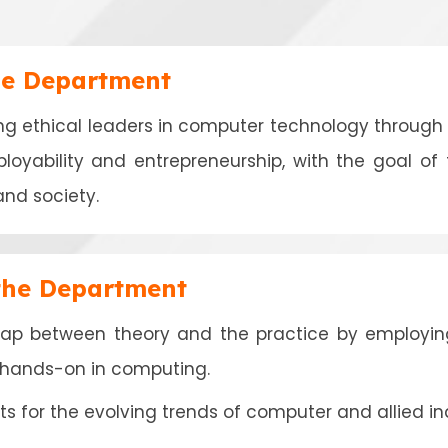
he Department
ing ethical leaders in computer technology through i
ployability and entrepreneurship, with the goal of
and society.
 the Department
gap between theory and the practice by employin
g hands-on in computing.
s for the evolving trends of computer and allied ind