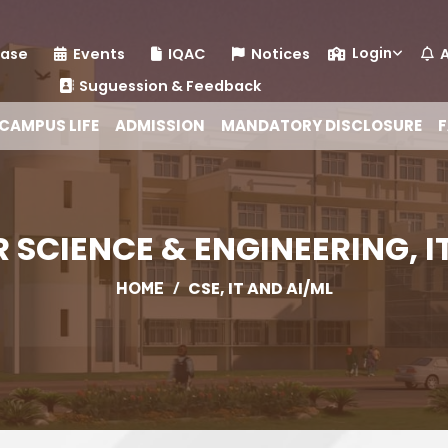
Login
ease
Events
IQAC
Notices
A
Suguession & Feedback
CAMPUS LIFE
ADMISSION
MANDATORY DISCLOSURE
F
SCIENCE & ENGINEERING, I
/
CSE, IT AND AI/ML
HOME