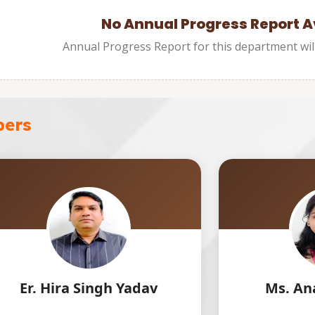
No Annual Progress Report A
Annual Progress Report for this department wil
bers
ingh Yadav
Ms. Ananya Chhavi