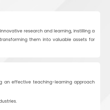
nnovative research and learning, instilling a
 transforming them into valuable assets for
g an effective teaching-learning approach
ustries.