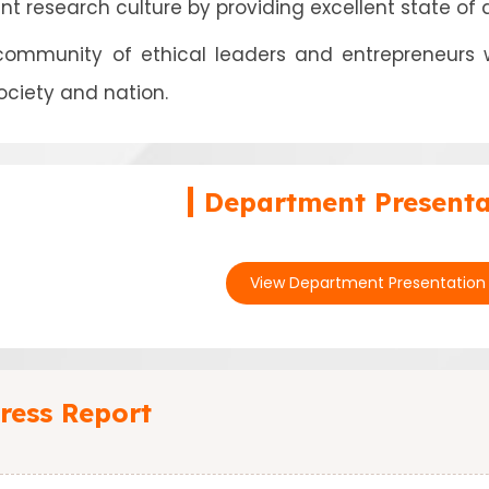
ant research culture by providing excellent state of 
 community of ethical leaders and entrepreneurs
ociety and nation.
Department Presenta
View Department Presentation
ress Report