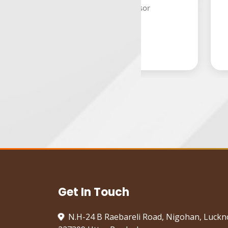
Assistant Professor
HOD,
Get In Touch
N.H-24 B Raebareli Road, Nigohan, Luck