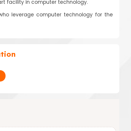
art facility in computer technology.
 who leverage computer technology for the
tion