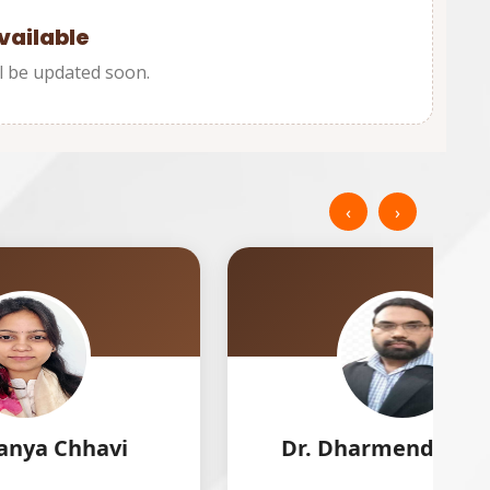
vailable
l be updated soon.
‹
›
Dr. Dharmendra Singh