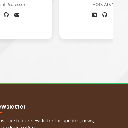
HOD, AI&ML
ewsletter
bscribe to our newsletter for updates, news,
 exclusive offers.