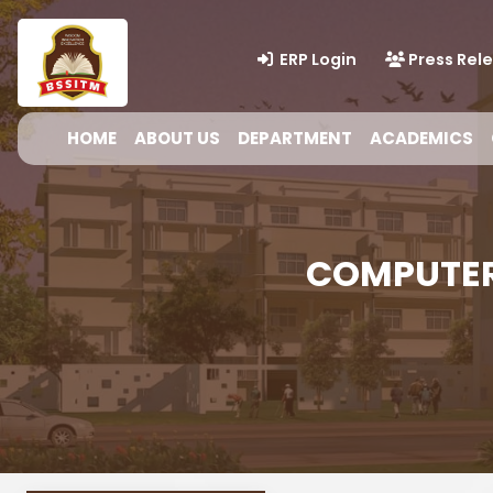
ERP Login
Press Rel
HOME
ABOUT US
DEPARTMENT
ACADEMICS
COMPUTER 