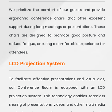
We prioritize the comfort of our guests and provide
ergonomic conference chairs that offer excellent
support during long meetings or presentations. These
chairs are designed to promote good posture and
reduce fatigue, ensuring a comfortable experience for
attendees.
LCD Projection System
To facilitate effective presentations and visual aids,
our Conference Room is equipped with an LCD
projection system. This technology enables seamless
sharing of presentations, videos, and other multimedia