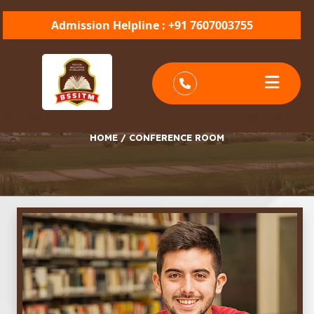
Admission Helpline : +91 7607003755
CONFERENCE ROOM
HOME
/
CONFERENCE ROOM