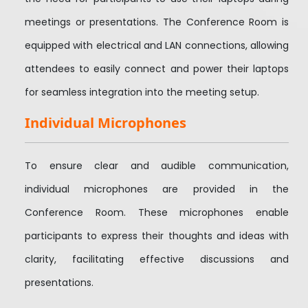
meetings or presentations. The Conference Room is
equipped with electrical and LAN connections, allowing
attendees to easily connect and power their laptops
for seamless integration into the meeting setup.
Individual Microphones
To ensure clear and audible communication,
individual microphones are provided in the
Conference Room. These microphones enable
participants to express their thoughts and ideas with
clarity, facilitating effective discussions and
presentations.