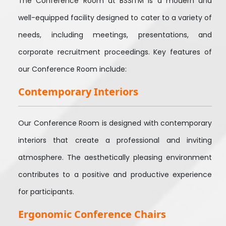
The Conference Room at BSSITM is a modern and
well-equipped facility designed to cater to a variety of
needs, including meetings, presentations, and
corporate recruitment proceedings. Key features of
our Conference Room include:
Contemporary Interiors
Our Conference Room is designed with contemporary
interiors that create a professional and inviting
atmosphere. The aesthetically pleasing environment
contributes to a positive and productive experience
for participants.
Ergonomic Conference Chairs