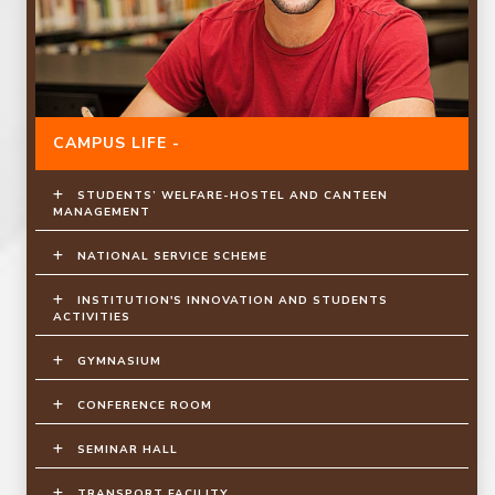
CAMPUS LIFE -
STUDENTS’ WELFARE-HOSTEL AND CANTEEN
MANAGEMENT
NATIONAL SERVICE SCHEME
INSTITUTION'S INNOVATION AND STUDENTS
ACTIVITIES
GYMNASIUM
CONFERENCE ROOM
SEMINAR HALL
TRANSPORT FACILITY