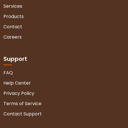
Services
Products
Contact
Careers
Support
FAQ
Help Center
Privacy Policy
Terms of Service
Contact Support