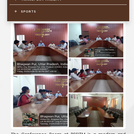
SPORTS