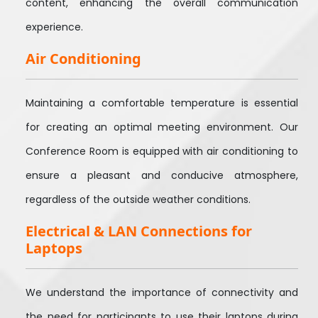
content, enhancing the overall communication
experience.
Air Conditioning
Maintaining a comfortable temperature is essential
for creating an optimal meeting environment. Our
Conference Room is equipped with air conditioning to
ensure a pleasant and conducive atmosphere,
regardless of the outside weather conditions.
Electrical & LAN Connections for
Laptops
We understand the importance of connectivity and
the need for participants to use their laptops during