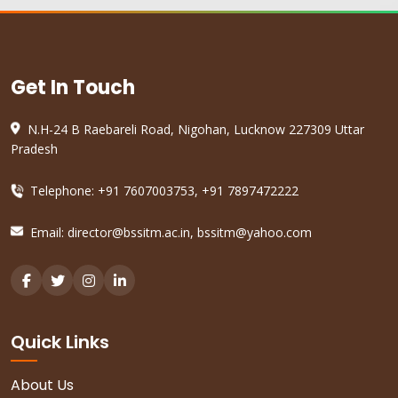
Get In Touch
N.H-24 B Raebareli Road, Nigohan, Lucknow 227309 Uttar
Pradesh
Telephone: +91 7607003753, +91 7897472222
Email:
director@bssitm.ac.in
,
bssitm@yahoo.com
Quick Links
About Us