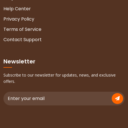
Help Center
Privacy Policy
Terms of Service
Contact Support
Newsletter
Subscribe to our newsletter for updates, news, and exclusive
offers.