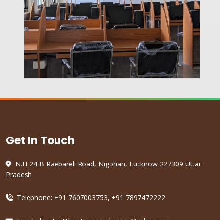
Get In Touch
N.H-24 B Raebareli Road, Nigohan, Lucknow 227309 Uttar
Pradesh
Telephone: +91 7607003753, +91 7897472222