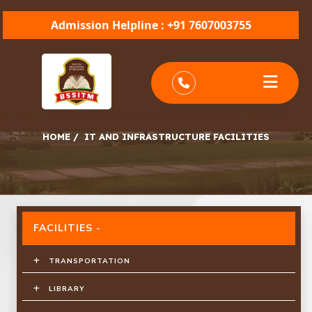
Admission Helpline : +91 7607003755
IT AND INFRASTRUCTURE FACILITIES
HOME
/
IT AND INFRASTRUCTURE FACILITIES
FACILITIES -
TRANSPORTATION
LIBRARY