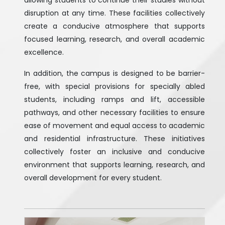
allowing students to continue their studies without
disruption at any time. These facilities collectively
create a conducive atmosphere that supports
focused learning, research, and overall academic
excellence.
In addition, the campus is designed to be barrier-
free, with special provisions for specially abled
students, including ramps and lift, accessible
pathways, and other necessary facilities to ensure
ease of movement and equal access to academic
and residential infrastructure. These initiatives
collectively foster an inclusive and conducive
environment that supports learning, research, and
overall development for every student.