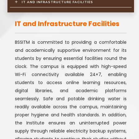
IT AND INFRASTRUCTURE FACILITIES
IT and Infrastructure Facilities
BSSITM is committed to providing a comfortable
and academically supportive environment for its
students by ensuring essential facilities round the
clock. The campus is equipped with high-speed
Wi-Fi connectivity available 24×7, enabling
students to access online learning resources,
digital libraries, and academic platforms
seamlessly. Safe and potable drinking water is
readily available across the campus, maintaining
proper hygiene and health standards. In addition,
the Institute ensures an uninterrupted power
supply through reliable electricity backup systems,