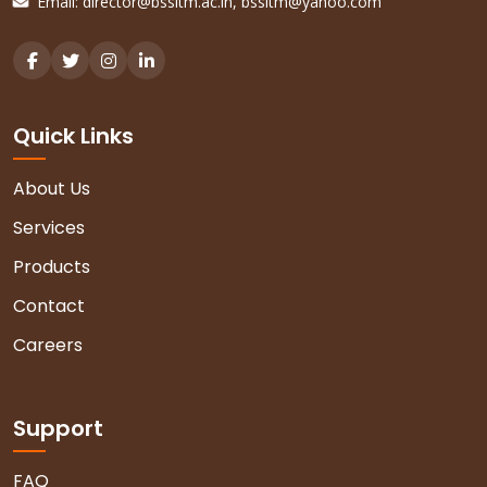
Email:
director@bssitm.ac.in
,
bssitm@yahoo.com
Quick Links
About Us
Services
Products
Contact
Careers
Support
FAQ