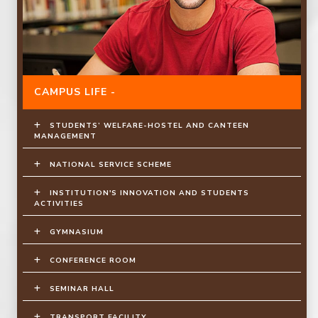
CAMPUS LIFE -
STUDENTS’ WELFARE-HOSTEL AND CANTEEN
MANAGEMENT
NATIONAL SERVICE SCHEME
INSTITUTION'S INNOVATION AND STUDENTS
ACTIVITIES
GYMNASIUM
CONFERENCE ROOM
SEMINAR HALL
TRANSPORT FACILITY