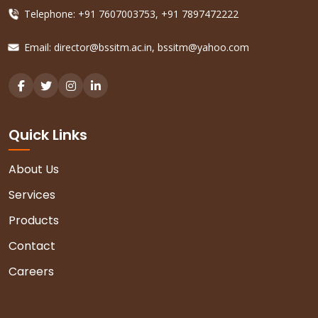
Telephone: +91 7607003753, +91 7897472222
Email:
director@bssitm.ac.in
,
bssitm@yahoo.com
Quick Links
About Us
Services
Products
Contact
Careers