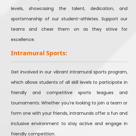
levels, showcasing the talent, dedication, and
sportsmanship of our student-athletes. Support our
teams and cheer them on as they strive for
excellence.
Intramural Sports:
Get involved in our vibrant intramural sports program,
which allows students of all skill levels to participate in
friendly and competitive sports leagues and
tournaments. Whether you're looking to join a team or
form one with your friends, intramurals offer a fun and
inclusive environment to stay active and engage in
friendly competition.