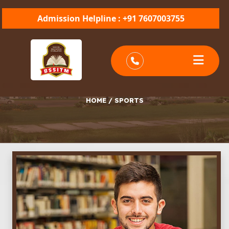
Admission Helpline : +91 7607003755
SPORTS
HOME
/
SPORTS