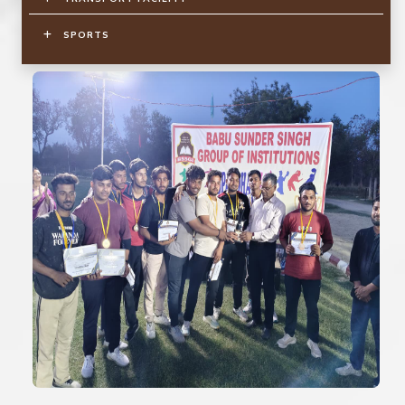
SPORTS