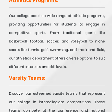
Athletics Programs:
Our college boasts a wide range of athletic programs,
providing opportunities for students to engage in
competitive sports. From traditional sports like
basketball, football, soccer, and volleyball to niche
sports like tennis, golf, swimming, and track and field,
our athletics department offers diverse options to suit
different interests and skill levels.
Varsity Teams:
Discover our esteemed varsity teams that represent
our college in intercollegiate competitions. These
teams compete at the conference and national