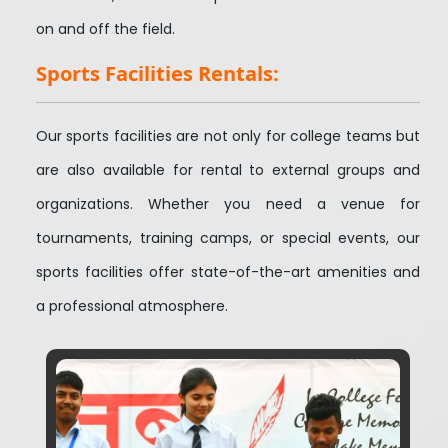
on and off the field.
Sports Facilities Rentals:
Our sports facilities are not only for college teams but
are also available for rental to external groups and
organizations. Whether you need a venue for
tournaments, training camps, or special events, our
sports facilities offer state-of-the-art amenities and
a professional atmosphere.