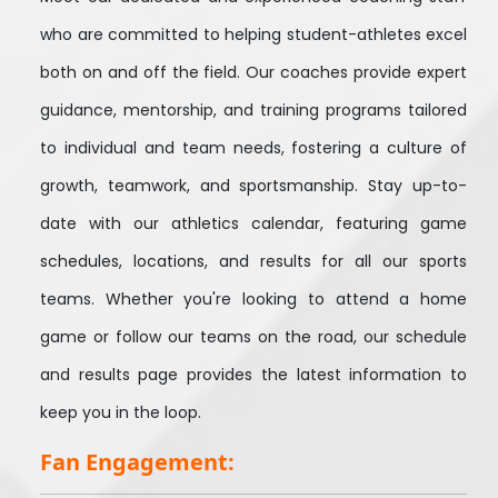
who are committed to helping student-athletes excel
both on and off the field. Our coaches provide expert
guidance, mentorship, and training programs tailored
to individual and team needs, fostering a culture of
growth, teamwork, and sportsmanship. Stay up-to-
date with our athletics calendar, featuring game
schedules, locations, and results for all our sports
teams. Whether you're looking to attend a home
game or follow our teams on the road, our schedule
and results page provides the latest information to
keep you in the loop.
Fan Engagement: