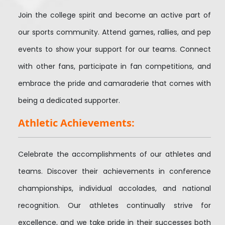
Join the college spirit and become an active part of
our sports community. Attend games, rallies, and pep
events to show your support for our teams. Connect
with other fans, participate in fan competitions, and
embrace the pride and camaraderie that comes with
being a dedicated supporter.
Athletic Achievements:
Celebrate the accomplishments of our athletes and
teams. Discover their achievements in conference
championships, individual accolades, and national
recognition. Our athletes continually strive for
excellence, and we take pride in their successes both