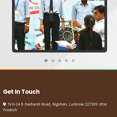
Get In Touch
N.H-24 B Raebareli Road, Nigohan, Lucknow 227309 Uttar
Pradesh