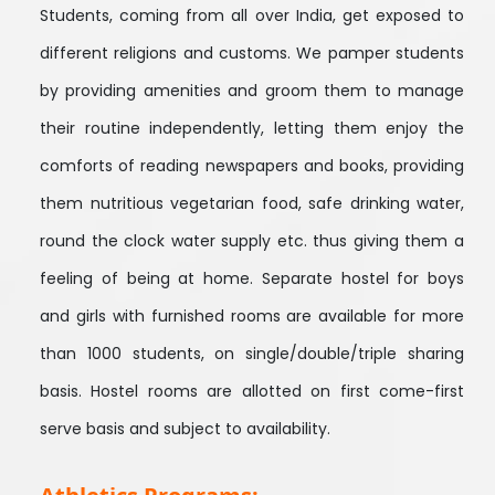
Students, coming from all over India, get exposed to
different religions and customs. We pamper students
by providing amenities and groom them to manage
their routine independently, letting them enjoy the
comforts of reading newspapers and books, providing
them nutritious vegetarian food, safe drinking water,
round the clock water supply etc. thus giving them a
feeling of being at home. Separate hostel for boys
and girls with furnished rooms are available for more
than 1000 students, on single/double/triple sharing
basis. Hostel rooms are allotted on first come-first
serve basis and subject to availability.