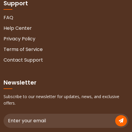
Support
FAQ
Help Center
Privacy Policy
Terms of Service
Contact Support
Newsletter
Subscribe to our newsletter for updates, news, and exclusive
offers.