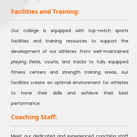
Facilities and Training:
Our college is equipped with top-notch sports
facilities and training resources to support the
development of our athletes. From well-maintained
playing fields, courts, and tracks to fully equipped
fitness centers and strength training areas, our
facilities create an optimal environment for athletes
to hone their skills and achieve their best
performance.
Coaching Staff:
Meet our dedicated and experienced coaching staff