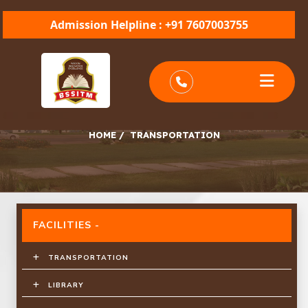
Admission Helpline : +91 7607003755
TRANSPORTATION
HOME
/
TRANSPORTATION
FACILITIES -
TRANSPORTATION
LIBRARY