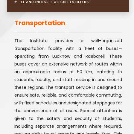
IT AND INFRASTRUCTURE FACILITIES
Transportation
The Institute provides a well-organized
transportation facility with a fleet of buses—
operating from Lucknow and Raebareli. These
buses cover an extensive network of routes within
an approximate radius of 50 km, catering to
students, faculty, and staff residing in and around
these regions. The transport service is designed to
ensure safe, reliable, and comfortable commuting,
with fixed schedules and designated stoppages for
the convenience of all users. Special attention is
given to the safety and security of students,
including separate arrangements where required,