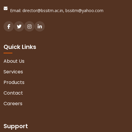
Email:
director@bssitm.ac.in
,
bssitm@yahoo.com
Quick Links
About Us
Services
Products
Contact
Careers
Support