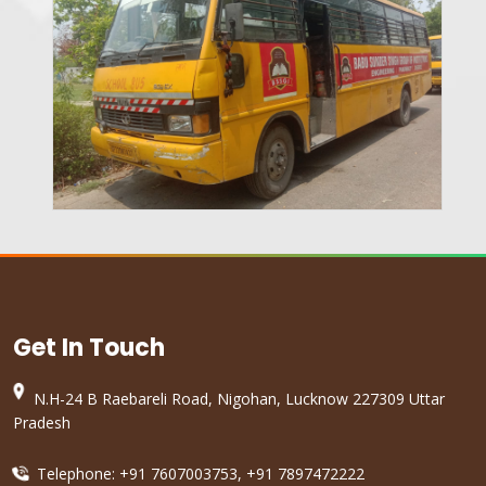
Get In Touch
N.H-24 B Raebareli Road, Nigohan, Lucknow 227309 Uttar
Pradesh
Telephone: +91 7607003753, +91 7897472222