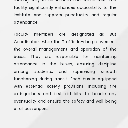
making daily travel smooth and hassle-free. This
facility significantly enhances accessibility to the
Institute and supports punctuality and regular
attendance.
Faculty members are designated as Bus
Coordinators, while the Traffic In-charge oversees
the overall management and operation of the
buses. They are responsible for maintaining
attendance in the buses, ensuring discipline
among students, and supervising smooth
functioning during transit. Each bus is equipped
with essential safety provisions, including fire
extinguishers and first aid kits, to handle any
eventuality and ensure the safety and well-being
of all passengers.