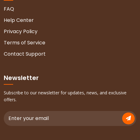
FAQ
Help Center
Privacy Policy
Terms of Service
Contact Support
Newsletter
Subscribe to our newsletter for updates, news, and exclusive
offers.